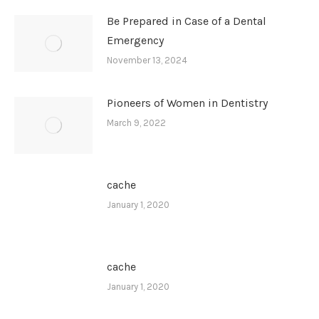
Be Prepared in Case of a Dental
Emergency
November 13, 2024
Pioneers of Women in Dentistry
March 9, 2022
cache
January 1, 2020
cache
January 1, 2020