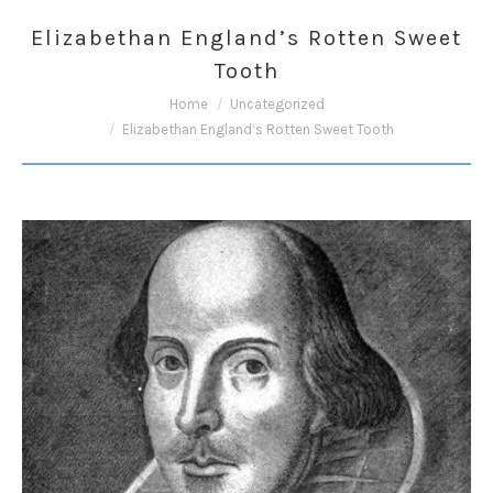
Elizabethan England’s Rotten Sweet
Tooth
You are here:
Home
Uncategorized
Elizabethan England’s Rotten Sweet Tooth