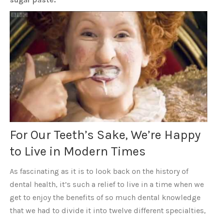
For Our Teeth’s Sake, We’re Happy
to Live in Modern Times
As fascinating as it is to look back on the history of
dental health, it’s such a relief to live in a time when we
get to enjoy the benefits of so much dental knowledge
that we had to divide it into twelve different specialties,