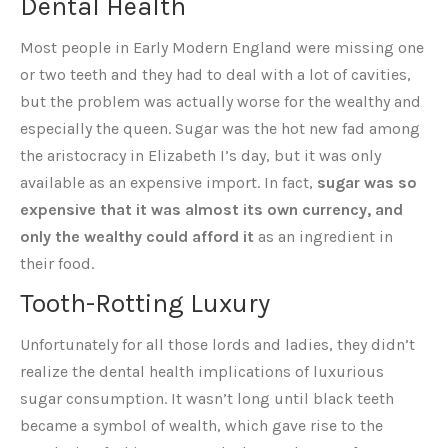
Dental Health
Most people in Early Modern England were missing one
or two teeth and they had to deal with a lot of cavities,
but the problem was actually worse for the wealthy and
especially the queen. Sugar was the hot new fad among
the aristocracy in Elizabeth I’s day, but it was only
available as an expensive import. In fact,
sugar was so
expensive that it was almost its own currency, and
only the wealthy could afford it
as an ingredient in
their food.
Tooth-Rotting Luxury
Unfortunately for all those lords and ladies, they didn’t
realize the dental health implications of luxurious
sugar consumption. It wasn’t long until black teeth
became a symbol of wealth, which gave rise to the