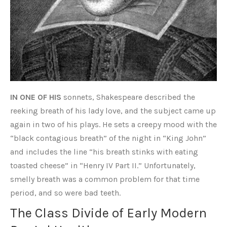
IN ONE OF HIS
sonnets, Shakespeare described the
reeking breath of his lady love, and the subject came up
again in two of his plays. He sets a creepy mood with the
“black contagious breath” of the night in “King John”
and includes the line “his breath stinks with eating
toasted cheese” in “Henry IV Part II.” Unfortunately,
smelly breath was a common problem for that time
period, and so were bad teeth.
The Class Divide of Early Modern