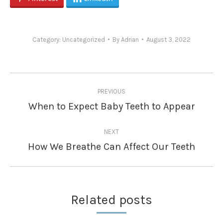
Category:
Uncategorized
By
Adrian
August 3, 2022
Post
PREVIOUS
navigation
When to Expect Baby Teeth to Appear
Previous
post:
NEXT
How We Breathe Can Affect Our Teeth
Next
post:
Related posts