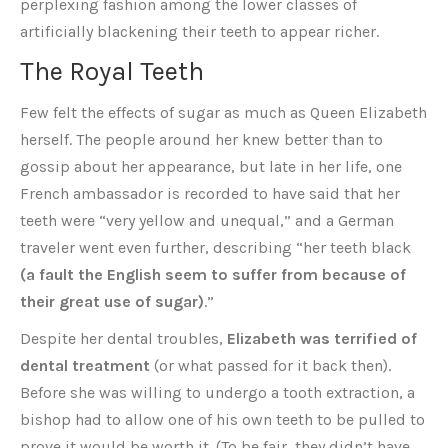
perplexing fashion among the lower classes of
artificially blackening their teeth to appear richer.
The Royal Teeth
Few felt the effects of sugar as much as Queen Elizabeth
herself. The people around her knew better than to
gossip about her appearance, but late in her life, one
French ambassador is recorded to have said that her
teeth were “very yellow and unequal,” and a German
traveler went even further, describing “her teeth black
(a fault the English seem to suffer from because of
their great use of sugar)
.”
Despite her dental troubles,
Elizabeth was terrified of
dental treatment
(or what passed for it back then).
Before she was willing to undergo a tooth extraction, a
bishop had to allow one of his own teeth to be pulled to
prove it would be worth it. (To be fair, they didn’t have