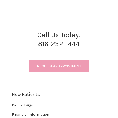
Call Us Today!
816-232-1444
REQUEST AN APPOINTMENT
New Patients
Dental FAQs
Financial Information