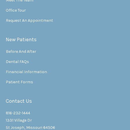
Meet The Team
Office Tour
Request An Appointment
New Patients
Before And After
Dental FAQs
Financial Information
Patient Forms
Contact Us
816-232-1444
1331 Village Dr
St Joseph, Missouri 64506