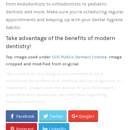
from endodontists to orthodontists to pediatric
dentists and more. Make sure you’re scheduling regular
appointments and keeping up with your dental hygiene
habits!
Take advantage of the benefits of modern
dentistry!
Top image used under
CC0 Public Domain license
. Image
cropped and modified from original.
The content on this blog is not intended to be a
substitute for professional medical advice, diagnosis, or
treatment. Always seek the advice of qualified health
providers with questions you may have regarding
medical conditions.
Facebook
Twitter
Google+
Pinterest
LinkedIn