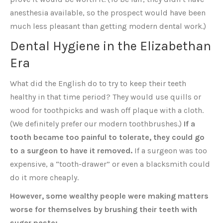
anesthesia available, so the prospect would have been
much less pleasant than getting modern dental work.)
Dental Hygiene in the Elizabethan
Era
What did the English do to try to keep their teeth
healthy in that time period? They would use quills or
wood for toothpicks and wash off plaque with a cloth.
(We definitely prefer our modern toothbrushes.)
If a
tooth became too painful to tolerate, they could go
to a surgeon to have it removed.
If a surgeon was too
expensive, a “tooth-drawer” or even a blacksmith could
do it more cheaply.
However, some wealthy people were making matters
worse for themselves by brushing their teeth with
sugar paste: