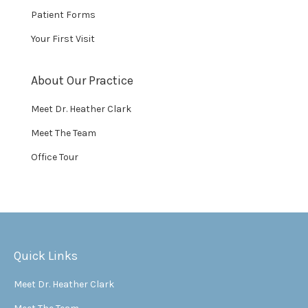
Patient Forms
Your First Visit
About Our Practice
Meet Dr. Heather Clark
Meet The Team
Office Tour
Quick Links
Meet Dr. Heather Clark