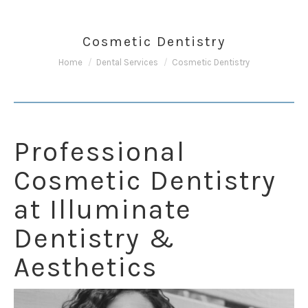
Cosmetic Dentistry
You are here:
Home
Dental Services
Cosmetic Dentistry
Professional
Cosmetic Dentistry
at Illuminate
Dentistry &
Aesthetics