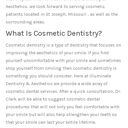
Aesthetics, we look forward to serving cosmetic
patients located in St Joseph, Missouri , as well as the
surrounding areas.
What Is Cosmetic Dentistry?
Cosmetic dentistry is a type of dentistry that focuses on
improving the aesthetics of your smile. If you find
yourself uncomfortable with your smile and sometimes
stop yourself from smiling then cosmetic dentistry is
something you should consider. Here at Illuminate
Dentistry & Aesthetics we provide a wide array of
cosmetic dental services. After a quick consultation, Dr.
Clark will be able to suggest cosmetic dental
procedures that will not only you feel comfortable with
your smile but will also help strengthen your teeth so
that your smile can last your entire lifetime.