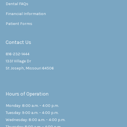
Dental FAQs
Financial Information
Patient Forms
Contact Us
816-232-1444
1331 Village Dr
St Joseph, Missouri 64506
Hours of Operation
Monday: 8:00 a.m. – 4:00 p.m.
Tuesday: 9:00 a.m. – 4:00 p.m.
Wednesday: 8:00 a.m. – 4:00 p.m.
Thursday: 8:00 a.m. – 4:00 p.m.