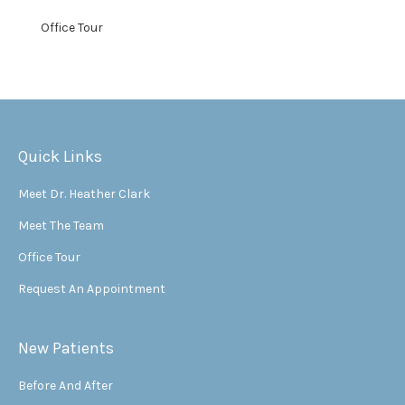
Office Tour
Quick Links
Meet Dr. Heather Clark
Meet The Team
Office Tour
Request An Appointment
New Patients
Before And After