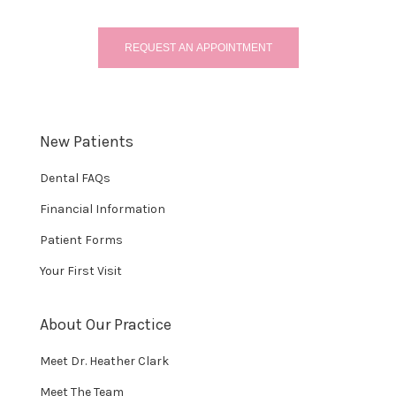
REQUEST AN APPOINTMENT
New Patients
Dental FAQs
Financial Information
Patient Forms
Your First Visit
About Our Practice
Meet Dr. Heather Clark
Meet The Team