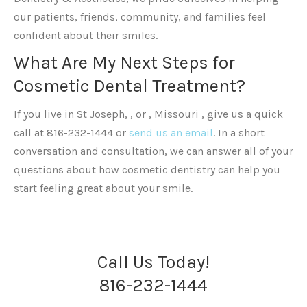
our patients, friends, community, and families feel
confident about their smiles.
What Are My Next Steps for
Cosmetic Dental Treatment?
If you live in St Joseph, , or , Missouri , give us a quick
call at 816-232-1444 or
send us an email
. In a short
conversation and consultation, we can answer all of your
questions about how cosmetic dentistry can help you
start feeling great about your smile.
Call Us Today!
816-232-1444