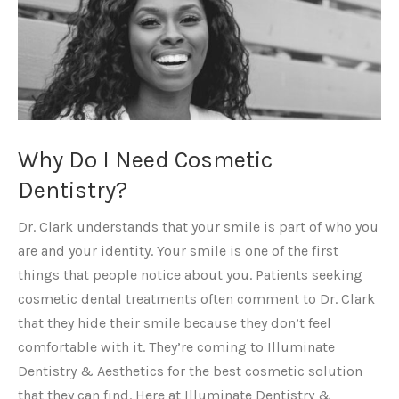
Why Do I Need Cosmetic
Dentistry?
Dr. Clark understands that your smile is part of who you
are and your identity. Your smile is one of the first
things that people notice about you. Patients seeking
cosmetic dental treatments often comment to Dr. Clark
that they hide their smile because they don’t feel
comfortable with it. They’re coming to Illuminate
Dentistry & Aesthetics for the best cosmetic solution
that they can find. Here at Illuminate Dentistry &