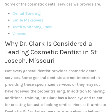
Some of the cosmetic dental services we provide are:
Dental Bonding
Smile Makeovers
Teeth Whitening Trays
Veneers
Why Dr. Clark Is Considered a
Leading Cosmetic Dentist in St
Joseph, Missouri
Not every general dentist provides cosmetic dental
services. Some general dentists are not interested in
providing these specialized services or they may not
have received the proper training. In addition to having
additional training, Dr. Clark has a keen eye and talent
for creating fantastic-looking smiles. Here at Illuminate
Dentistry & Aesthetics, we pride ourselves in helping