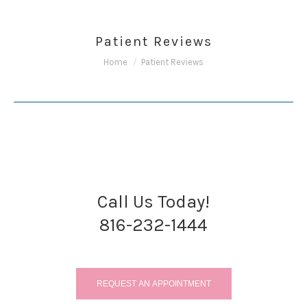
Patient Reviews
You are here:
Home
Patient Reviews
Call Us Today!
816-232-1444
REQUEST AN APPOINTMENT