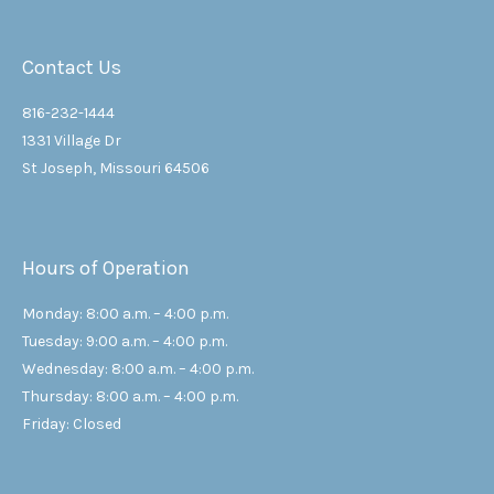
Contact Us
816-232-1444
1331 Village Dr
St Joseph, Missouri 64506
Hours of Operation
Monday: 8:00 a.m. – 4:00 p.m.
Tuesday: 9:00 a.m. – 4:00 p.m.
Wednesday: 8:00 a.m. – 4:00 p.m.
Thursday: 8:00 a.m. – 4:00 p.m.
Friday: Closed