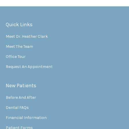
Quick Links
Meet Dr. Heather Clark
Meet The Team
Office Tour
Request An Appointment
New Patients
Before And After
Dental FAQs
Financial Information
Patient Forms