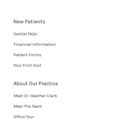
New Patients
Dental FAQs
Financial Information
Patient Forms
Your First Visit
About Our Practice
Meet Dr. Heather Clark
Meet The Team
Office Tour