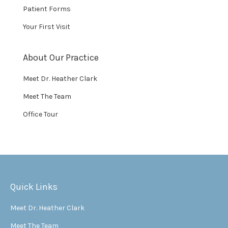
Patient Forms
Your First Visit
About Our Practice
Meet Dr. Heather Clark
Meet The Team
Office Tour
Quick Links
Meet Dr. Heather Clark
Meet The Team