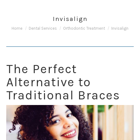
Invisalign
You are here:
Home
Dental Services
Orthodontic Treatment
Invisalign
The Perfect
Alternative to
Traditional Braces