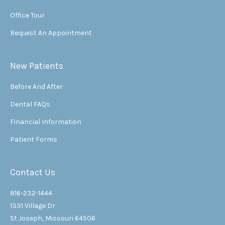
Office Tour
Request An Appointment
New Patients
Before And After
Dental FAQs
Financial Information
Patient Forms
Contact Us
816-232-1444
1331 Village Dr
St Joseph, Missouri 64506