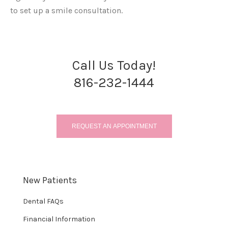
to set up a smile consultation.
Call Us Today!
816-232-1444
REQUEST AN APPOINTMENT
New Patients
Dental FAQs
Financial Information