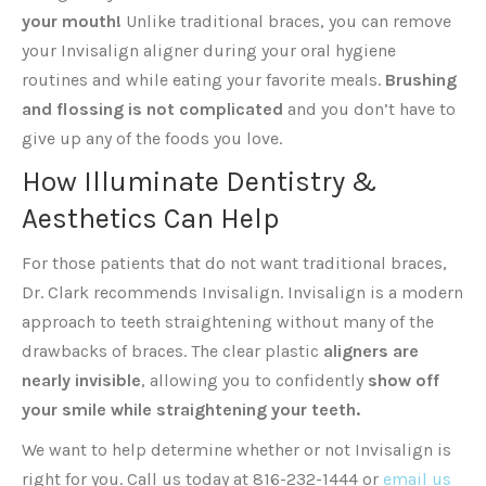
your mouth!
Unlike traditional braces, you can remove
your Invisalign aligner during your oral hygiene
routines and while eating your favorite meals.
Brushing
and flossing is not complicated
and you don’t have to
give up any of the foods you love.
How Illuminate Dentistry &
Aesthetics Can Help
For those patients that do not want traditional braces,
Dr. Clark recommends Invisalign. Invisalign is a modern
approach to teeth straightening without many of the
drawbacks of braces. The clear plastic
aligners are
nearly invisible
, allowing you to confidently
show off
your smile while straightening your teeth.
We want to help determine whether or not Invisalign is
right for you. Call us today at 816-232-1444 or
email us