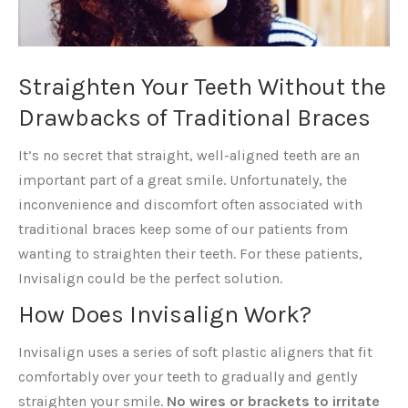
Straighten Your Teeth Without the
Drawbacks of Traditional Braces
It’s no secret that straight, well-aligned teeth are an
important part of a great smile. Unfortunately, the
inconvenience and discomfort often associated with
traditional braces keep some of our patients from
wanting to straighten their teeth. For these patients,
Invisalign could be the perfect solution.
How Does Invisalign Work?
Invisalign uses a series of soft plastic aligners that fit
comfortably over your teeth to gradually and gently
straighten your smile.
No wires or brackets to irritate