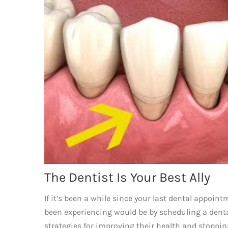
The Dentist Is Your Best Ally
If it’s been a while since your last dental appoin
been experiencing would be by scheduling a den
strategies for improving their health and stoppin