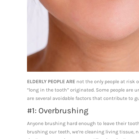
ELDERLY PEOPLE ARE
not the only people at risk 
“long in the tooth” originated. Some people are u
are several avoidable factors that contribute to gu
#1: Overbrushing
Anyone brushing hard enough to leave their tooth
brushing our teeth, we’re cleaning living tissue, n