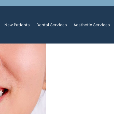
 Gum Recession?
New Patients
Dental Services
Aesthetic Services