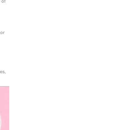
 of
jor
es,