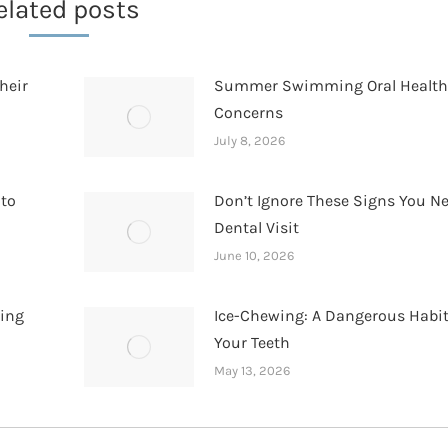
elated posts
heir
Summer Swimming Oral Healt
Concerns
July 8, 2026
 to
Don’t Ignore These Signs You N
Dental Visit
June 10, 2026
hing
Ice-Chewing: A Dangerous Habit
Your Teeth
May 13, 2026