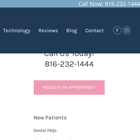
Call Now: 816-232-1444
You are here:
Home
Blog
How Can I Defend Against…
Technology
Reviews
Blog
Contact
Facebook
Insta
Call Us Today!
816-232-1444
REQUEST AN APPOINTMENT
New Patients
Dental FAQs