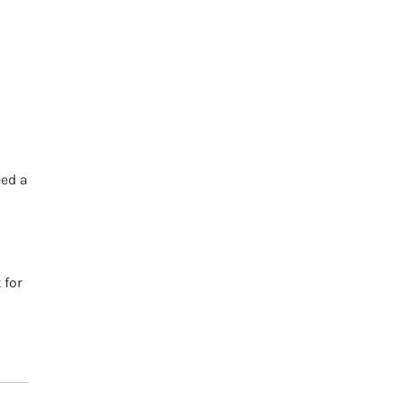
h
eed a
 for