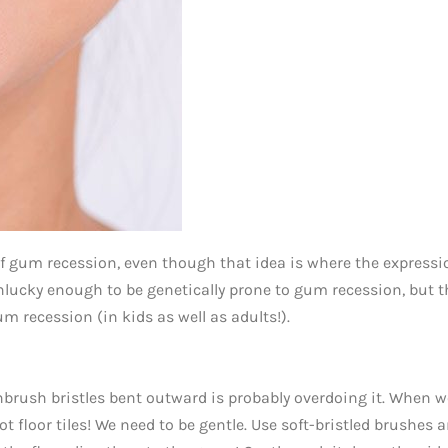
of gum recession, even though that idea is where the expressi
nlucky enough to be genetically prone to gum recession, but t
m recession (in kids as well as adults!).
brush bristles bent outward is probably overdoing it. When w
ot floor tiles! We need to be gentle. Use soft-bristled brushes 