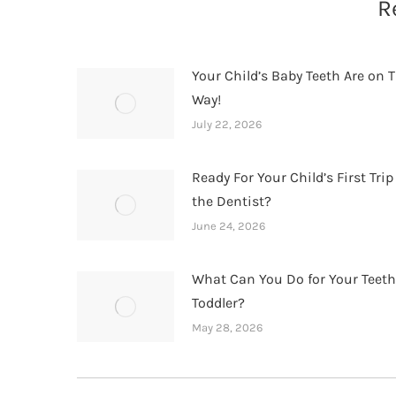
R
Your Child’s Baby Teeth Are on T
Way!
July 22, 2026
Ready For Your Child’s First Trip
the Dentist?
June 24, 2026
What Can You Do for Your Teet
Toddler?
May 28, 2026