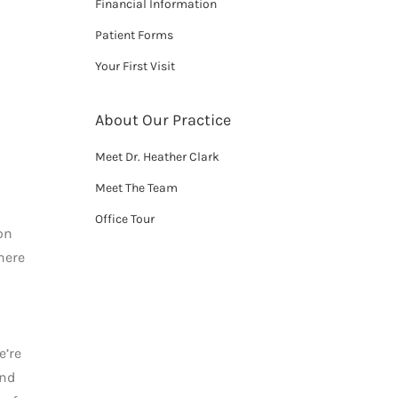
Financial Information
Patient Forms
Your First Visit
About Our Practice
Meet Dr. Heather Clark
Meet The Team
Office Tour
on
here
e’re
and