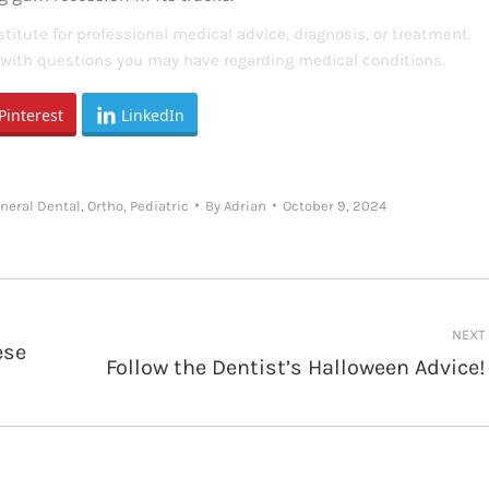
titute for professional medical advice, diagnosis, or treatment.
s with questions you may have regarding medical conditions.
Pinterest
LinkedIn
neral Dental
,
Ortho
,
Pediatric
By
Adrian
October 9, 2024
NEXT
ese
Follow the Dentist’s Halloween Advice!
Next
post: