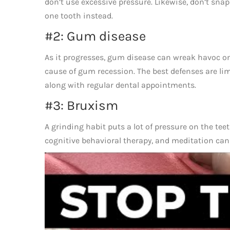
don’t use excessive pressure. Likewise, don’t snap
one tooth instead.
#2: Gum disease
As it progresses, gum disease can wreak havoc on
cause of gum recession. The best defenses are li
along with regular dental appointments.
#3: Bruxism
A grinding habit puts a lot of pressure on the t
cognitive behavioral therapy, and meditation can 