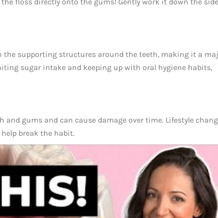
 the floss directly onto the gums! Gently work it down the side
 the supporting structures around the teeth, making it a ma
miting sugar intake and keeping up with oral hygiene habits,
eeth and gums and can cause damage over time. Lifestyle chang
help break the habit.