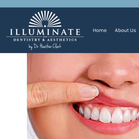
How Can I Defend Against
Home
About Us