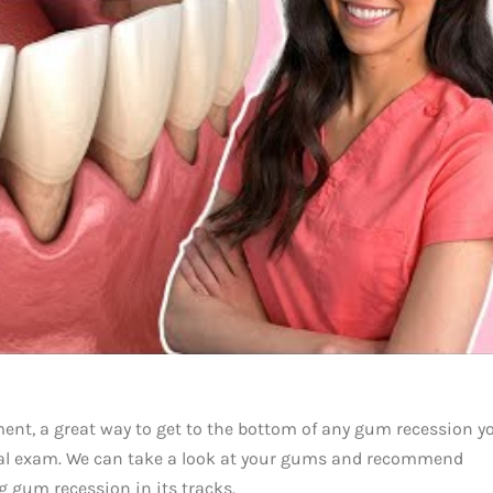
tment, a great way to get to the bottom of any gum recession y
tal exam. We can take a look at your gums and recommend
g gum recession in its tracks.