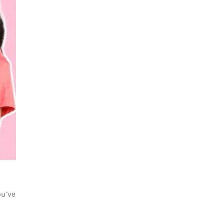
ou’ve