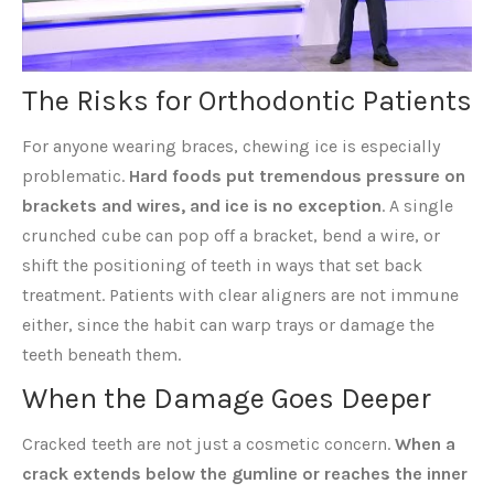
The Risks for Orthodontic Patients
For anyone wearing braces, chewing ice is especially
problematic.
Hard foods put tremendous pressure on
brackets and wires, and ice is no exception
. A single
crunched cube can pop off a bracket, bend a wire, or
shift the positioning of teeth in ways that set back
treatment. Patients with clear aligners are not immune
either, since the habit can warp trays or damage the
teeth beneath them.
When the Damage Goes Deeper
Cracked teeth are not just a cosmetic concern.
When a
crack extends below the gumline or reaches the inner