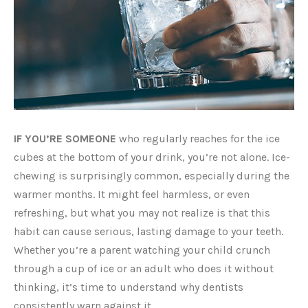
IF YOU’RE SOMEONE
who regularly reaches for the ice
cubes at the bottom of your drink, you’re not alone. Ice-
chewing is surprisingly common, especially during the
warmer months. It might feel harmless, or even
refreshing, but what you may not realize is that this
habit can cause serious, lasting damage to your teeth.
Whether you’re a parent watching your child crunch
through a cup of ice or an adult who does it without
thinking, it’s time to understand why dentists
consistently warn against it.