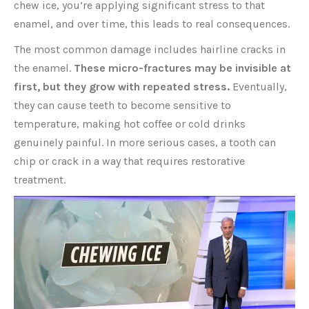
chew ice, you’re applying significant stress to that
enamel, and over time, this leads to real consequences.
The most common damage includes hairline cracks in
the enamel.
These micro-fractures may be invisible at
first, but they grow with repeated stress.
Eventually,
they can cause teeth to become sensitive to
temperature, making hot coffee or cold drinks
genuinely painful. In more serious cases, a tooth can
chip or crack in a way that requires restorative
treatment.