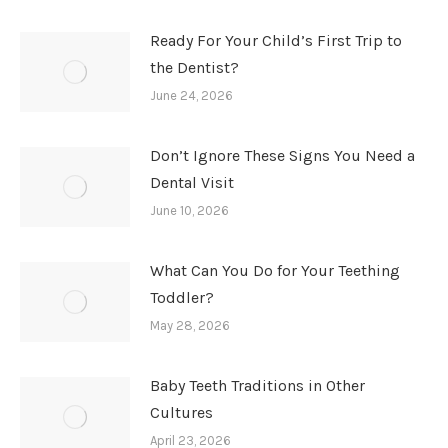
Ready For Your Child’s First Trip to
the Dentist?
June 24, 2026
Don’t Ignore These Signs You Need a
Dental Visit
June 10, 2026
What Can You Do for Your Teething
Toddler?
May 28, 2026
Baby Teeth Traditions in Other
Cultures
April 23, 2026