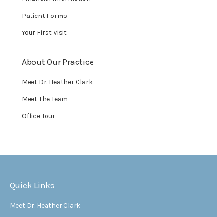
Patient Forms
Your First Visit
About Our Practice
Meet Dr. Heather Clark
Meet The Team
Office Tour
Quick Links
Meet Dr. Heather Clark