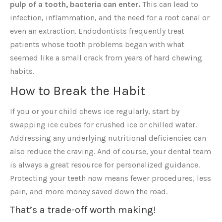
pulp of a tooth, bacteria can enter.
This can lead to
infection, inflammation, and the need for a root canal or
even an extraction. Endodontists frequently treat
patients whose tooth problems began with what
seemed like a small crack from years of hard chewing
habits.
How to Break the Habit
If you or your child chews ice regularly, start by
swapping ice cubes for crushed ice or chilled water.
Addressing any underlying nutritional deficiencies can
also reduce the craving. And of course, your dental team
is always a great resource for personalized guidance.
Protecting your teeth now means fewer procedures, less
pain, and more money saved down the road.
That’s a trade-off worth making!