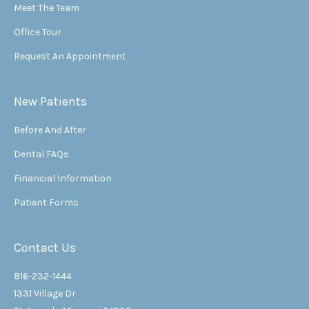
Meet The Team
Office Tour
Request An Appointment
New Patients
Before And After
Dental FAQs
Financial Information
Patient Forms
Contact Us
816-232-1444
1331 Village Dr