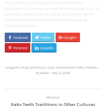
The content on this blog is not intended to be a
substitute for professional medical advice, diagnosis, or
treatment. Always seek the advice of qualified health
providers with questions you may have regarding
medical conditions.
Facebook
Twitter
Google+
Pinterest
LinkedIn
Categories:
Blog
,
Dental Posts
,
Endo
,
General Dental
,
Ortho
,
Pediatric
By
Adrian
May 13, 2026
Post
PREVIOUS
navigation
Baby Teeth Traditions in Other Cultures
Previous