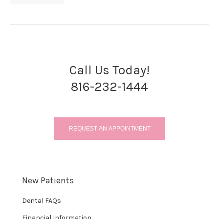
Call Us Today!
816-232-1444
REQUEST AN APPOINTMENT
New Patients
Dental FAQs
Financial Information