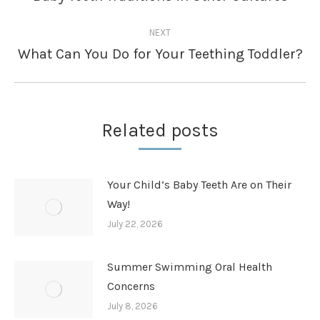
post:
NEXT
What Can You Do for Your Teething Toddler?
Next
post:
Related posts
Your Child’s Baby Teeth Are on Their
Way!
July 22, 2026
Summer Swimming Oral Health
Concerns
July 8, 2026