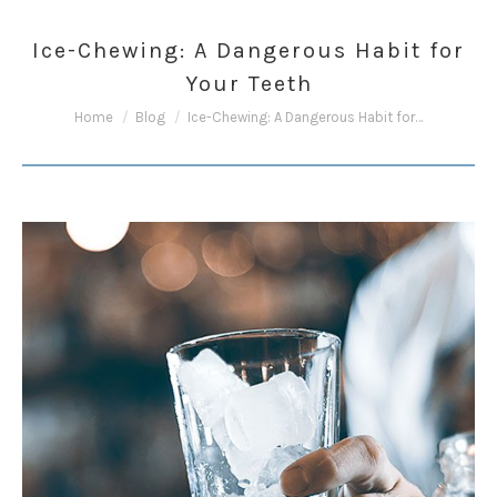
Ice-Chewing: A Dangerous Habit for
Your Teeth
You are here:
Home
Blog
Ice-Chewing: A Dangerous Habit for…