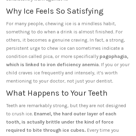
Why Ice Feels So Satisfying
For many people, chewing ice is a mindless habit,
something to do when a drink is almost finished. For
others, it becomes a genuine craving. In fact, a strong,
persistent urge to chew ice can sometimes indicate a
condition called pica, or more specifically
pagophagia,
which is linked to iron deficiency anemia
. If you or your
child craves ice frequently and intensely, it’s worth
mentioning to your doctor, not just your dentist.
What Happens to Your Teeth
Teeth are remarkably strong, but they are not designed
to crush ice.
Enamel, the hard outer layer of each
tooth, is actually brittle under the kind of force
required to bite through ice cubes.
Every time you