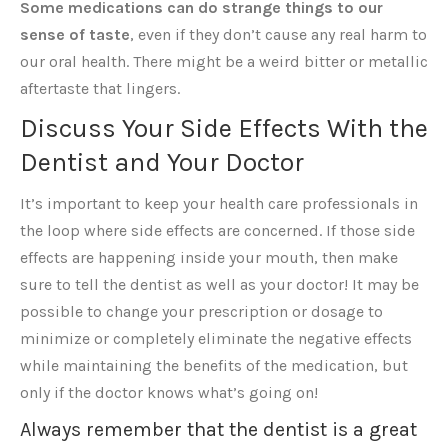
Some medications can do strange things to our
sense of taste
, even if they don’t cause any real harm to
our oral health. There might be a weird bitter or metallic
aftertaste that lingers.
Discuss Your Side Effects With the
Dentist and Your Doctor
It’s important to keep your health care professionals in
the loop where side effects are concerned. If those side
effects are happening inside your mouth, then make
sure to tell the dentist as well as your doctor! It may be
possible to change your prescription or dosage to
minimize or completely eliminate the negative effects
while maintaining the benefits of the medication, but
only if the doctor knows what’s going on!
Always remember that the dentist is a great