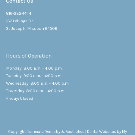
Contact Us
816-232-1444
1331 Village Dr
St Joseph, Missouri 64506
Hours of Operation
Monday: 8:00 a.m. – 4:00 p.m.
Tuesday: 9:00 a.m. – 4:00 p.m.
Wednesday: 8:00 a.m. – 4:00 p.m.
Thursday: 8:00 a.m. – 4:00 p.m.
Friday: Closed
Copyright
Illuminate Dentistry & Aesthetics |
Dental Websites
by
My