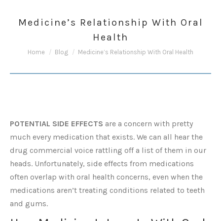
Medicine’s Relationship With Oral
Health
You are here:
Home
Blog
Medicine’s Relationship With Oral Health
POTENTIAL SIDE EFFECTS
are a concern with pretty
much every medication that exists. We can all hear the
drug commercial voice rattling off a list of them in our
heads. Unfortunately, side effects from medications
often overlap with oral health concerns, even when the
medications aren’t treating conditions related to teeth
and gums.