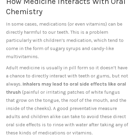
How Medicine Interacts With Oral
Chemistry
In some cases, medications (or even vitamins) can be
directly harmful to our teeth. This is a problem
particularly with children’s medication, which tend to
come in the form of sugary syrups and candy-like
multivitamins.
Adult medicine is usually in pill form so it doesn’t have
a chance to directly interact with teeth or gums, but not
always.
Inhalers may lead to oral side effects like oral
thrush
(painful or irritating patches of white fungus
that grow on the tongue, the roof of the mouth, and the
inside of the cheeks). A good preventative measure
adults and children alike can take to avoid these direct
oral side effects is to rinse with water after taking any of
these kinds of medications or vitamins.