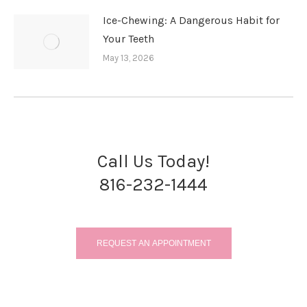
Ice-Chewing: A Dangerous Habit for
Your Teeth
May 13, 2026
Call Us Today!
816-232-1444
REQUEST AN APPOINTMENT