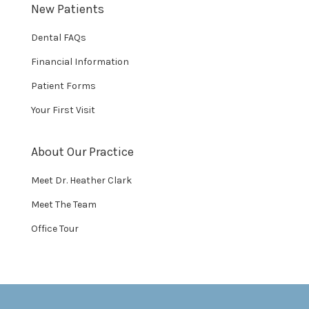
New Patients
Dental FAQs
Financial Information
Patient Forms
Your First Visit
About Our Practice
Meet Dr. Heather Clark
Meet The Team
Office Tour