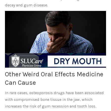
decay and gum disease.
Other Weird Oral Effects Medicine
Can Cause
In rare cases, osteoporosis drugs have been associated
with compromised bone tissue in the jaw, which
increases the risk of gum recession and tooth loss.