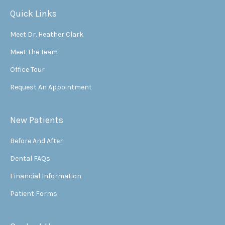
Quick Links
Meet Dr. Heather Clark
Meet The Team
Office Tour
Request An Appointment
New Patients
Before And After
Dental FAQs
Financial Information
Patient Forms