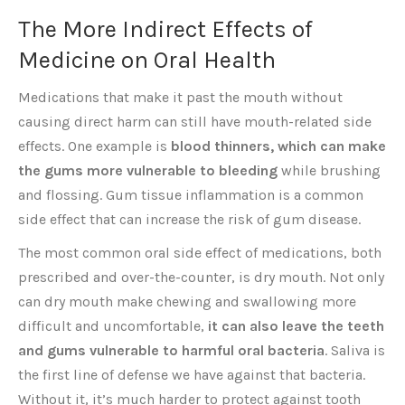
The More Indirect Effects of
Medicine on Oral Health
Medications that make it past the mouth without
causing direct harm can still have mouth-related side
effects. One example is
blood thinners, which can make
the gums more vulnerable to bleeding
while brushing
and flossing. Gum tissue inflammation is a common
side effect that can increase the risk of gum disease.
The most common oral side effect of medications, both
prescribed and over-the-counter, is dry mouth. Not only
can dry mouth make chewing and swallowing more
difficult and uncomfortable,
it can also leave the teeth
and gums vulnerable to harmful oral bacteria
. Saliva is
the first line of defense we have against that bacteria.
Without it, it’s much harder to protect against tooth