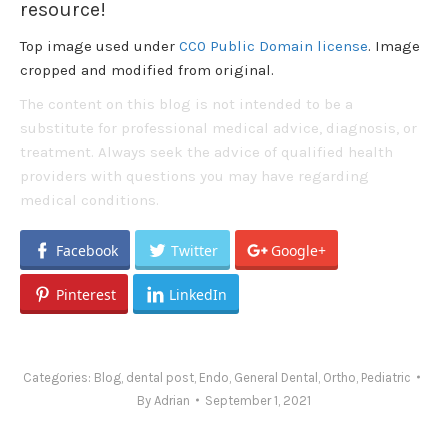
resource!
Top image used under
CC0 Public Domain license
. Image
cropped and modified from original.
The content on this blog is not intended to be a
substitute for professional medical advice, diagnosis, or
treatment. Always seek the advice of qualified health
providers with questions you may have regarding
medical conditions.
Facebook
Twitter
Google+
Pinterest
LinkedIn
Categories:
Blog
,
dental post
,
Endo
,
General Dental
,
Ortho
,
Pediatric
By
Adrian
September 1, 2021