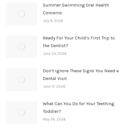
Summer Swimming Oral Health
Concerns
July 8, 2026
Ready For Your Child’s First Trip to
the Dentist?
June 24, 2026
Don’t Ignore These Signs You Need a
Dental Visit
June 10, 2026
What Can You Do for Your Teething
Toddler?
May 28, 2026