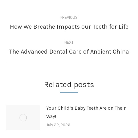
Post
PREVIOUS
navigation
How We Breathe Impacts our Teeth for Life
Previous
post:
NEXT
The Advanced Dental Care of Ancient China
Next
post:
Related posts
Your Child’s Baby Teeth Are on Their
Way!
July 22, 2026