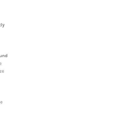
ly
ound
e
ize
he