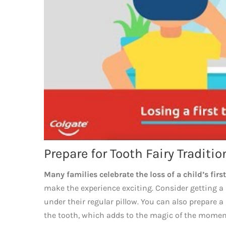
Prepare for Tooth Fairy Traditio
Many families celebrate the loss of a child’s first
make the experience exciting. Consider getting a s
under their regular pillow. You can also prepare a 
the tooth, which adds to the magic of the momen