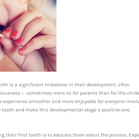
tooth is a significant milestone in their development, often
rvousness — sometimes more so for parents than for the child
e experience smoother and more enjoyable for everyone involv
ose tooth and make this developmental stage a positive one.
ing their first tooth is to educate them about the process. Expl