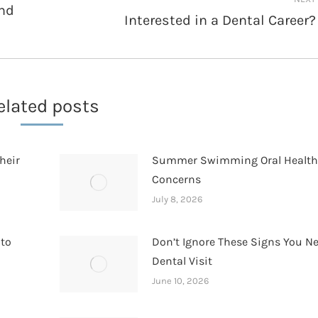
and
Interested in a Dental Career?
Next
post:
elated posts
heir
Summer Swimming Oral Healt
Concerns
July 8, 2026
 to
Don’t Ignore These Signs You N
Dental Visit
June 10, 2026