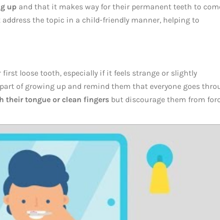
ng up
and that it makes way for their permanent teeth to come
address the topic in a child-friendly manner, helping to
irst loose tooth, especially if it feels strange or slightly
 part of growing up and remind them that everyone goes thr
 their tongue or clean fingers
but discourage them from for