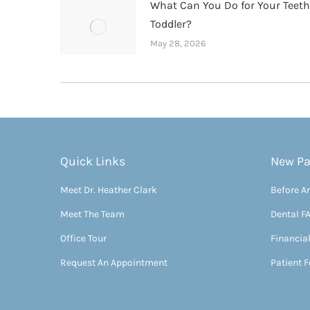
What Can You Do for Your Teet
Toddler?
May 28, 2026
Quick Links
New Pa
Meet Dr. Heather Clark
Before An
Meet The Team
Dental F
Office Tour
Financia
Request An Appointment
Patient 