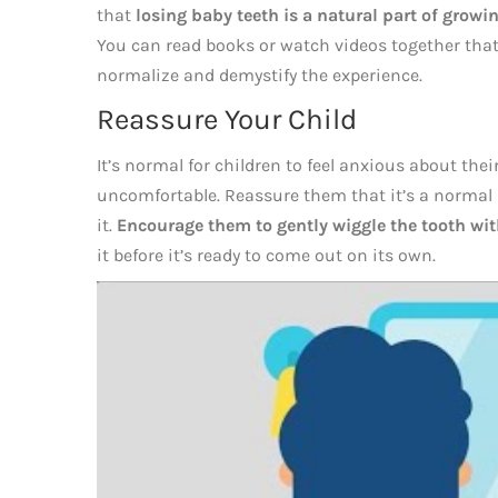
that
losing baby teeth is a natural part of growi
You can read books or watch videos together that 
normalize and demystify the experience.
Reassure Your Child
It’s normal for children to feel anxious about their f
uncomfortable. Reassure them that it’s a normal
it.
Encourage them to gently wiggle the tooth with
it before it’s ready to come out on its own.