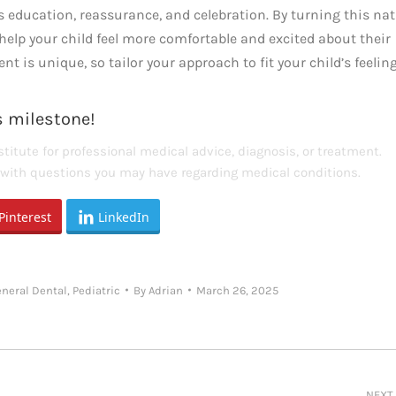
ves education, reassurance, and celebration. By turning this nat
elp your child feel more comfortable and excited about their
 is unique, so tailor your approach to fit your child’s feelin
is milestone!
titute for professional medical advice, diagnosis, or treatment.
s with questions you may have regarding medical conditions.
Pinterest
LinkedIn
eneral Dental
,
Pediatric
By
Adrian
March 26, 2025
NEXT