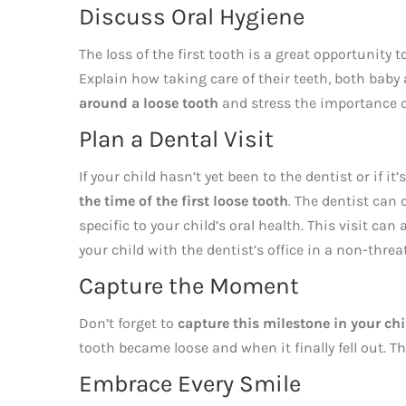
Discuss Oral Hygiene
The loss of the first tooth is a great opportunity
Explain how taking care of their teeth, both bab
around a loose tooth
and stress the importance of
Plan a Dental Visit
If your child hasn’t yet been to the dentist or if it’
the time of the first loose tooth
. The dentist can 
specific to your child’s oral health. This visit ca
your child with the dentist’s office in a non-thre
Capture the Moment
Don’t forget to
capture this milestone in your chil
tooth became loose and when it finally fell out. 
Embrace Every Smile