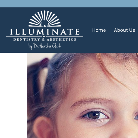
Planning for Your Child’s 
Home
About Us