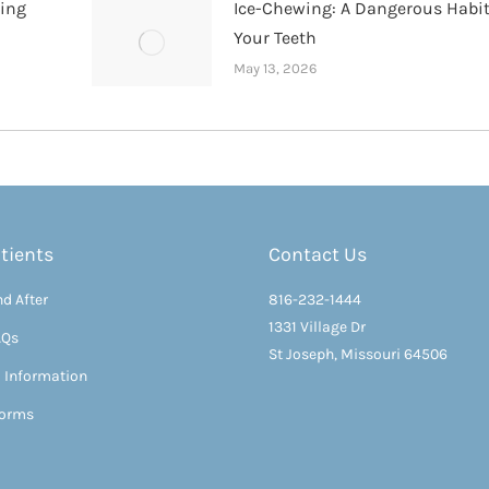
hing
Ice-Chewing: A Dangerous Habit
Your Teeth
May 13, 2026
tients
Contact Us
d After
816-232-1444
1331 Village Dr
AQs
St Joseph, Missouri 64506
l Information
Forms