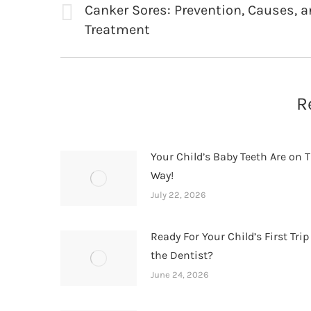
navigation
Canker Sores: Prevention, Causes, 
Previous
Treatment
post:
R
Your Child’s Baby Teeth Are on T
Way!
July 22, 2026
Ready For Your Child’s First Trip
the Dentist?
June 24, 2026