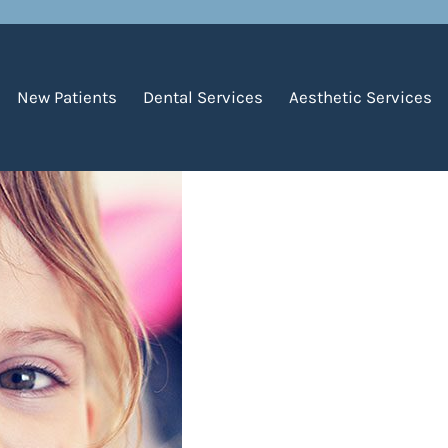
First Loose Tooth
New Patients
Dental Services
Aesthetic Services