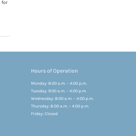
 for
Hours of Operation
Monday: 8:00 a.m. – 4:00 p.m.
Tuesday: 9:00 a.m. – 4:00 p.m.
Wednesday: 8:00 a.m. – 4:00 p.m.
Thursday: 8:00 a.m. – 4:00 p.m.
Friday: Closed