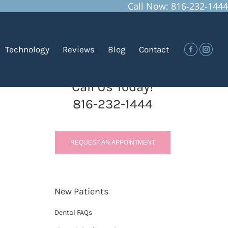
Call Now: 816-232-1444
You are here:
Home
Blog
Planning for Your Child’s First…
Technology
Reviews
Blog
Contact
Facebook
Insta
Call Us Today!
816-232-1444
REQUEST AN APPOINTMENT
New Patients
Dental FAQs