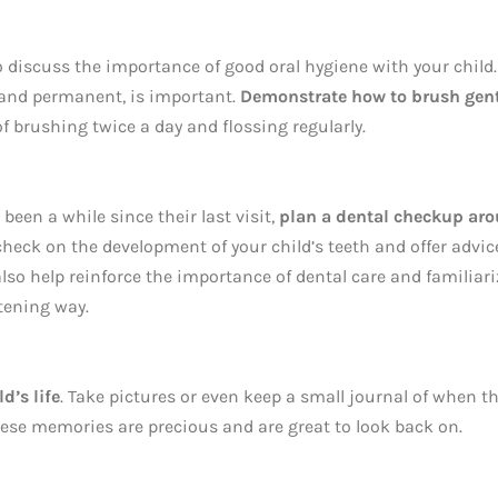
 to discuss the importance of good oral hygiene with your child.
y and permanent, is important.
Demonstrate how to brush gent
 brushing twice a day and flossing regularly.
s been a while since their last visit,
plan a dental checkup ar
check on the development of your child’s teeth and offer advic
n also help reinforce the importance of dental care and familiar
atening way.
d’s life
. Take pictures or even keep a small journal of when t
These memories are precious and are great to look back on.