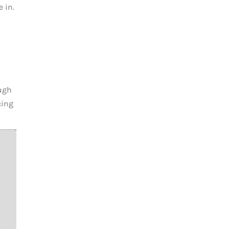
 in.
ough
cing