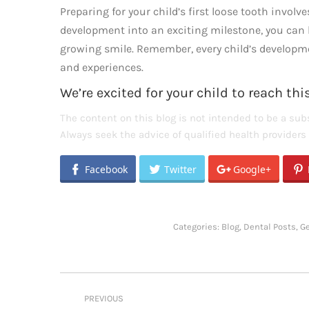
Preparing for your child’s first loose tooth invol
development into an exciting milestone, you can h
growing smile. Remember, every child’s development
and experiences.
We’re excited for your child to reach th
The content on this blog is not intended to be a subs
Always seek the advice of qualified health provider
Facebook
Twitter
Google+
Categories:
Blog
,
Dental Posts
,
G
Post
PREVIOUS