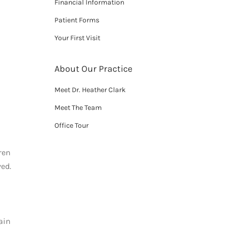
Financial Information
Patient Forms
Your First Visit
About Our Practice
Meet Dr. Heather Clark
Meet The Team
Office Tour
ren
ed.
ain