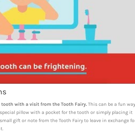
ns
 tooth with a visit from the Tooth Fairy.
This can be a fun way
pecial pillow with a pocket for the tooth or simply placing it
small gift or note from the Tooth Fairy to leave in exchange fo
t.