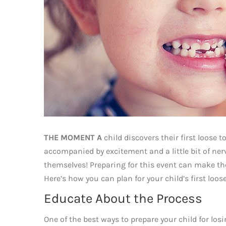
THE MOMENT A
child discovers their first loose 
accompanied by excitement and a little bit of ne
themselves! Preparing for this event can make th
Here’s how you can plan for your child’s first lo
Educate About the Process
One of the best ways to prepare your child for los