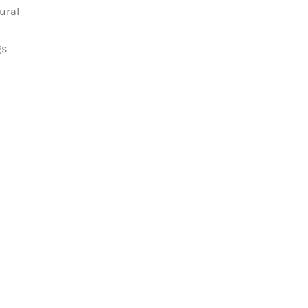
ural
gs