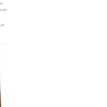
er
which
ult