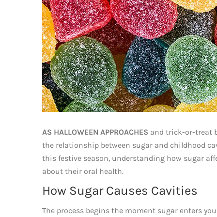
AS HALLOWEEN APPROACHES
and trick-or-treat 
the relationship between sugar and childhood cavi
this festive season, understanding how sugar aff
about their oral health.
How Sugar Causes Cavities
The process begins the moment sugar enters you