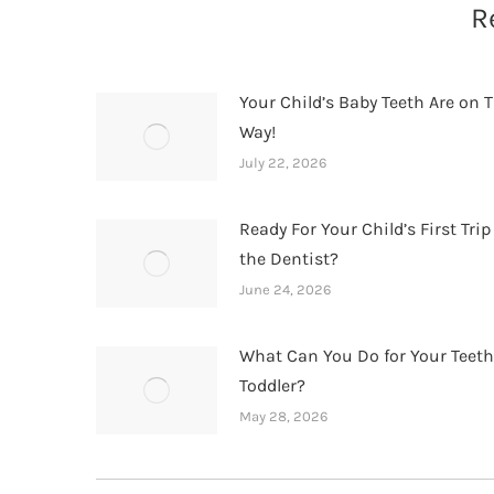
R
Your Child’s Baby Teeth Are on T
Way!
July 22, 2026
Ready For Your Child’s First Trip
the Dentist?
June 24, 2026
What Can You Do for Your Teet
Toddler?
May 28, 2026