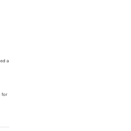
h
eed a
 for