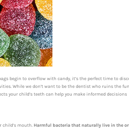
bags begin to overflow with candy, it’s the perfect time to dis
ties. While we don’t want to be the dentist who ruins the fun
ects your child’s teeth can help you make informed decisions
r child’s mouth.
Harmful bacteria that naturally live in the or