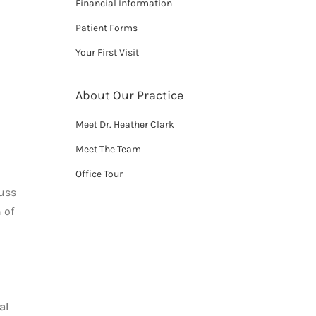
Financial Information
Patient Forms
Your First Visit
About Our Practice
Meet Dr. Heather Clark
Meet The Team
Office Tour
cuss
 of
al