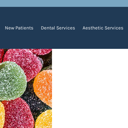
f Childhood Cavities
New Patients
Dental Services
Aesthetic Services