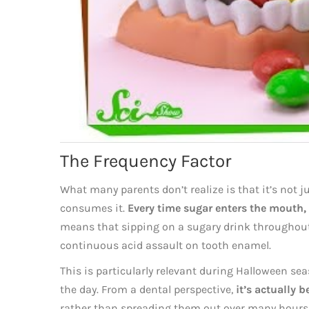
The Frequency Factor
What many parents don’t realize is that it’s not 
consumes it.
Every time sugar enters the mouth, i
means that sipping on a sugary drink throughout 
continuous acid assault on tooth enamel.
This is particularly relevant during Halloween s
the day. From a dental perspective,
it’s actually b
rather than spreading them out over many hours