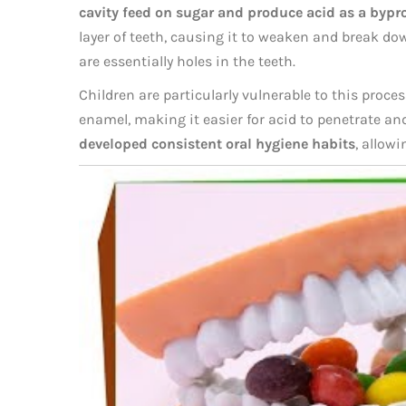
cavity feed on sugar and produce acid as a bypr
layer of teeth, causing it to weaken and break dow
are essentially holes in the teeth.
Children are particularly vulnerable to this proce
enamel, making it easier for acid to penetrate a
developed consistent oral hygiene habits
, allowi