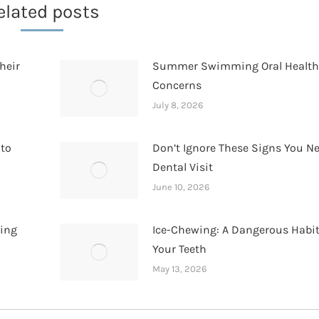
elated posts
heir
Summer Swimming Oral Healt
Concerns
July 8, 2026
 to
Don’t Ignore These Signs You N
Dental Visit
June 10, 2026
hing
Ice-Chewing: A Dangerous Habit
Your Teeth
May 13, 2026