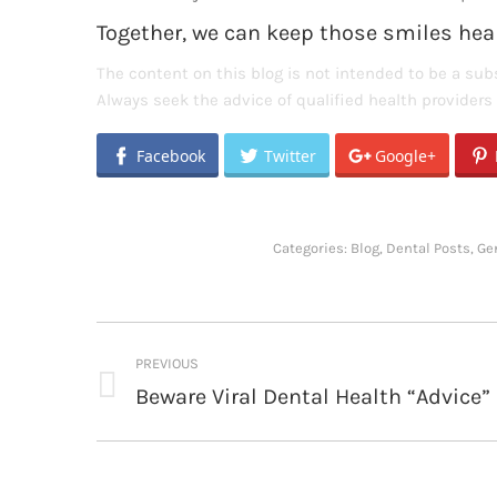
Together, we can keep those smiles heal
The content on this blog is not intended to be a subs
Always seek the advice of qualified health provider
Facebook
Twitter
Google+
Categories:
Blog
,
Dental Posts
,
Ge
Post
PREVIOUS
navigation
Beware Viral Dental Health “Advice”
Previous
post: