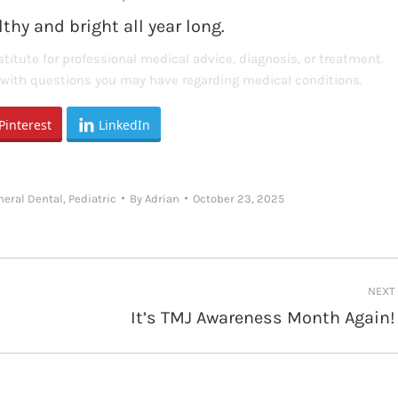
thy and bright all year long.
titute for professional medical advice, diagnosis, or treatment.
s with questions you may have regarding medical conditions.
Pinterest
LinkedIn
neral Dental
,
Pediatric
By
Adrian
October 23, 2025
NEXT
It’s TMJ Awareness Month Again!
Next
post: