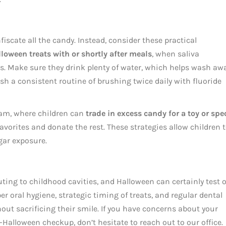
iscate all the candy. Instead, consider these practical
lloween treats with or shortly after meals
, when saliva
ds. Make sure they drink plenty of water, which helps wash aw
sh a consistent routine of brushing twice daily with fluoride
am, where children can
trade in excess candy for a toy or spe
 favorites and donate the rest. These strategies allow children 
gar exposure.
ting to childhood cavities, and Halloween can certainly test 
 oral hygiene, strategic timing of treats, and regular dental
hout sacrificing their smile. If you have concerns about your
t-Halloween checkup, don’t hesitate to reach out to our office.