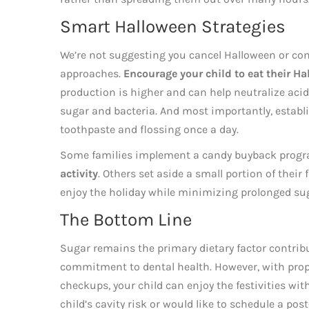
Smart Halloween Strategies
We’re not suggesting you cancel Halloween or conf
approaches.
Encourage your child to eat their Ha
production is higher and can help neutralize aci
sugar and bacteria. And most importantly, establi
toothpaste and flossing once a day.
Some families implement a candy buyback progr
activity
. Others set aside a small portion of their
enjoy the holiday while minimizing prolonged su
The Bottom Line
Sugar remains the primary dietary factor contribu
commitment to dental health. However, with proper
checkups, your child can enjoy the festivities wit
child’s cavity risk or would like to schedule a pos