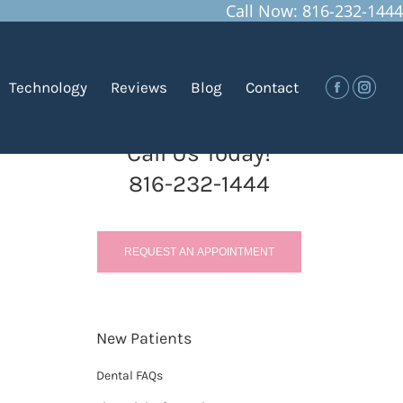
Call Now: 816-232-1444
You are here:
Home
Blog
Sugar: The Main Culprit of…
Technology
Reviews
Blog
Contact
Facebook
Insta
Call Us Today!
816-232-1444
REQUEST AN APPOINTMENT
New Patients
Dental FAQs