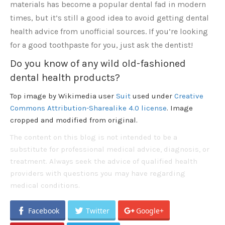
materials has become a popular dental fad in modern
times, but it’s still a good idea to avoid getting dental
health advice from unofficial sources. If you’re looking
for a good toothpaste for you, just ask the dentist!
Do you know of any wild old-fashioned
dental health products?
Top image by Wikimedia user
Suit
used under
Creative
Commons Attribution-Sharealike 4.0 license
. Image
cropped and modified from original.
The content on this blog is not intended to be a
substitute for professional medical advice, diagnosis, or
treatment. Always seek the advice of qualified health
providers with questions you may have regarding
medical conditions.
Facebook
Twitter
Google+