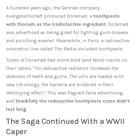
A hundred years ago, the German company
Auergesellschaft produced Doramad, a
toothpaste
with thorium as the (radio)active ingredient
. Doramad
was advertised as being great for fighting gum disease
and polishing enamel. Meanwhile, in Paris, a radioactive
cosmetics line called Tho-Radia included toothpaste.
Tubes of Doramad had some bold (and false) claims on
their labels: “Its radioactive radiation increases the
defenses of teeth and gums. The cells are loaded with
new life energy, the bacteria are hindered in their
destroying effect.” This was flagrant false advertising,
and
thankfully the radioactive toothpaste craze didn’t
last long
.
The Saga Continued With a WWII
Caper