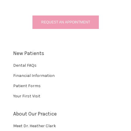
REQUEST AN APPOINTMENT
New Patients
Dental FAQs
Financial Information
Patient Forms
Your First Visit
About Our Practice
Meet Dr. Heather Clark