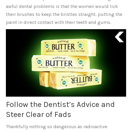
awful dental problems is that the women would lick
their brushes to keep the bristles straight, putting the
paint in direct contact with their teeth and gums.
Follow the Dentist’s Advice and
Steer Clear of Fads
Thankfully nothing so dangerous as radioactive