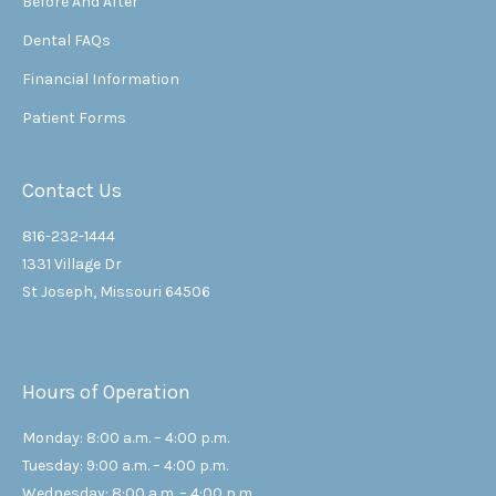
Before And After
Dental FAQs
Financial Information
Patient Forms
Contact Us
816-232-1444
1331 Village Dr
St Joseph, Missouri 64506
Hours of Operation
Monday: 8:00 a.m. – 4:00 p.m.
Tuesday: 9:00 a.m. – 4:00 p.m.
Wednesday: 8:00 a.m. – 4:00 p.m.