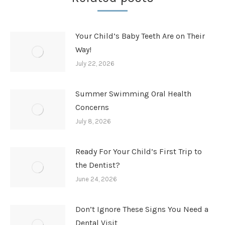
Your Child’s Baby Teeth Are on Their
Way!
July 22, 2026
Summer Swimming Oral Health
Concerns
July 8, 2026
Ready For Your Child’s First Trip to
the Dentist?
June 24, 2026
Don’t Ignore These Signs You Need a
Dental Visit