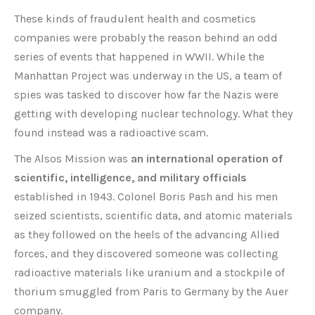
These kinds of fraudulent health and cosmetics
companies were probably the reason behind an odd
series of events that happened in WWII. While the
Manhattan Project was underway in the US, a team of
spies was tasked to discover how far the Nazis were
getting with developing nuclear technology. What they
found instead was a radioactive scam.
The Alsos Mission was
an international operation of
scientific, intelligence, and military officials
established in 1943. Colonel Boris Pash and his men
seized scientists, scientific data, and atomic materials
as they followed on the heels of the advancing Allied
forces, and they discovered someone was collecting
radioactive materials like uranium and a stockpile of
thorium smuggled from Paris to Germany by the Auer
company.