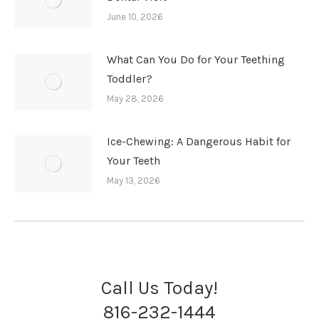
June 10, 2026
What Can You Do for Your Teething
Toddler?
May 28, 2026
Ice-Chewing: A Dangerous Habit for
Your Teeth
May 13, 2026
Call Us Today!
816-232-1444