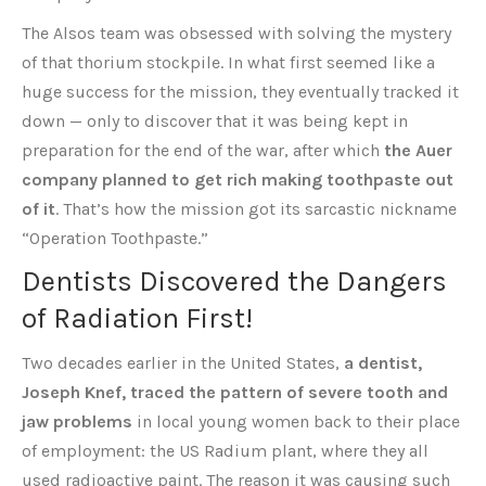
The Alsos team was obsessed with solving the mystery
of that thorium stockpile. In what first seemed like a
huge success for the mission, they eventually tracked it
down — only to discover that it was being kept in
preparation for the end of the war, after which
the Auer
company planned to get rich making toothpaste out
of it
. That’s how the mission got its sarcastic nickname
“Operation Toothpaste.”
Dentists Discovered the Dangers
of Radiation First!
Two decades earlier in the United States,
a dentist,
Joseph Knef, traced the pattern of severe tooth and
jaw problems
in local young women back to their place
of employment: the US Radium plant, where they all
used radioactive paint. The reason it was causing such