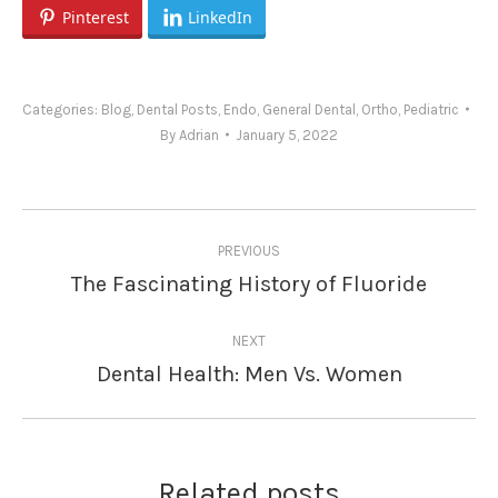
Pinterest
LinkedIn
Categories:
Blog
,
Dental Posts
,
Endo
,
General Dental
,
Ortho
,
Pediatric
By
Adrian
January 5, 2022
Post
PREVIOUS
navigation
The Fascinating History of Fluoride
Previous
post:
NEXT
Dental Health: Men Vs. Women
Next
post:
Related posts