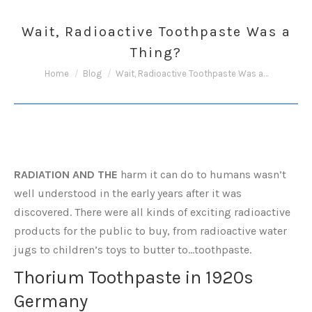
Wait, Radioactive Toothpaste Was a
Thing?
You are here:
Home
Blog
Wait, Radioactive Toothpaste Was a…
RADIATION AND THE
harm it can do to humans wasn’t
well understood in the early years after it was
discovered. There were all kinds of exciting radioactive
products for the public to buy, from radioactive water
jugs to children’s toys to butter to…toothpaste.
Thorium Toothpaste in 1920s
Germany