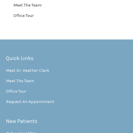
Meet The Team
Office Tour
Quick Links
Meet Dr. Heather Clark
Meet The Team
Office Tour
Request An Appointment
New Patients