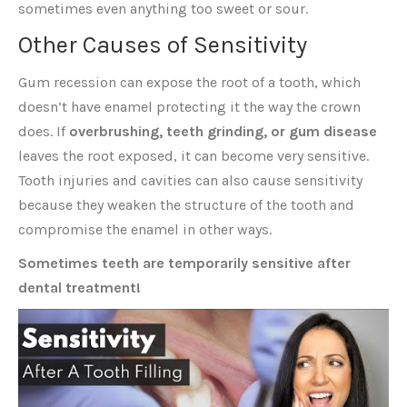
sometimes even anything too sweet or sour.
Other Causes of Sensitivity
Gum recession can expose the root of a tooth, which
doesn’t have enamel protecting it the way the crown
does. If
overbrushing, teeth grinding, or gum disease
leaves the root exposed, it can become very sensitive.
Tooth injuries and cavities can also cause sensitivity
because they weaken the structure of the tooth and
compromise the enamel in other ways.
Sometimes teeth are temporarily sensitive after
dental treatment!