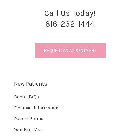
Call Us Today!
816-232-1444
REQUEST AN APPOINTMENT
New Patients
Dental FAQs
Financial Information
Patient Forms
Your First Visit