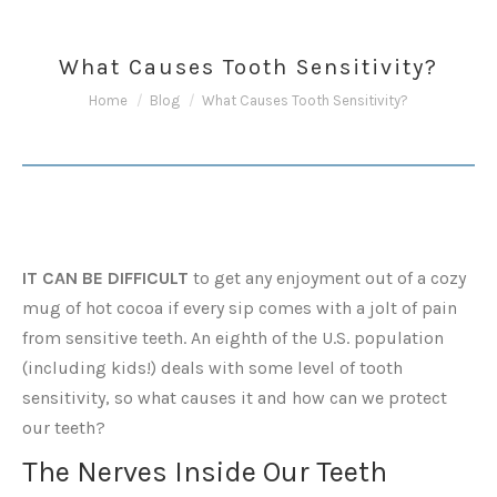
What Causes Tooth Sensitivity?
You are here:
Home
Blog
What Causes Tooth Sensitivity?
IT CAN BE DIFFICULT
to get any enjoyment out of a cozy
mug of hot cocoa if every sip comes with a jolt of pain
from sensitive teeth. An eighth of the U.S. population
(including kids!) deals with some level of tooth
sensitivity, so what causes it and how can we protect
our teeth?
The Nerves Inside Our Teeth