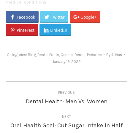
medical conditions.
Facebook
Twitter
Google+
Pinterest
LinkedIn
Categories:
Blog
,
Dental Posts
,
General Dental
,
Pediatric
By
Adrian
January 19, 2022
Post
PREVIOUS
navigation
Dental Health: Men Vs. Women
Previous
post:
NEXT
Oral Health Goal: Cut Sugar Intake in Half
Next
post: