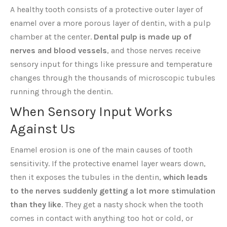
A healthy tooth consists of a protective outer layer of
enamel over a more porous layer of dentin, with a pulp
chamber at the center.
Dental pulp is made up of
nerves and blood vessels
, and those nerves receive
sensory input for things like pressure and temperature
changes through the thousands of microscopic tubules
running through the dentin.
When Sensory Input Works
Against Us
Enamel erosion is one of the main causes of tooth
sensitivity. If the protective enamel layer wears down,
then it exposes the tubules in the dentin,
which leads
to the nerves suddenly getting a lot more stimulation
than they like
. They get a nasty shock when the tooth
comes in contact with anything too hot or cold, or