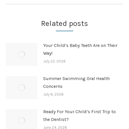
Related posts
Your Child’s Baby Teeth Are on Their
Way!
July 22, 2026
Summer Swimming Oral Health
Concerns
July 8, 2026
Ready For Your Child’s First Trip to
the Dentist?
June 24, 2026