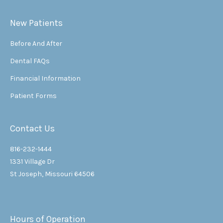
New Patients
Before And After
Dental FAQs
Financial Information
Patient Forms
Contact Us
816-232-1444
1331 Village Dr
St Joseph, Missouri 64506
Hours of Operation