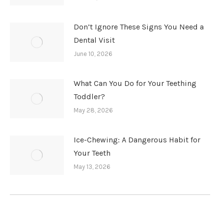
Don’t Ignore These Signs You Need a
Dental Visit
June 10, 2026
What Can You Do for Your Teething
Toddler?
May 28, 2026
Ice-Chewing: A Dangerous Habit for
Your Teeth
May 13, 2026