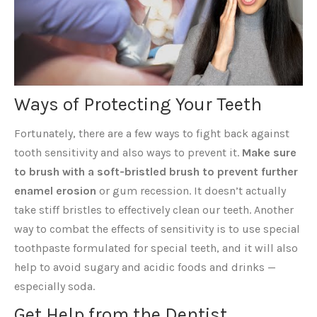
Ways of Protecting Your Teeth
Fortunately, there are a few ways to fight back against
tooth sensitivity and also ways to prevent it.
Make sure
to brush with a soft-bristled brush to prevent further
enamel erosion
or gum recession. It doesn’t actually
take stiff bristles to effectively clean our teeth. Another
way to combat the effects of sensitivity is to use special
toothpaste formulated for special teeth, and it will also
help to avoid sugary and acidic foods and drinks —
especially soda.
Get Help from the Dentist