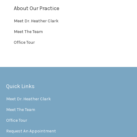
About Our Practice
Meet Dr. Heather Clark
Meet The Team
Office Tour
Quick Links
Meet Dr. Heather Clark
Meet The Team
Office Tour
Request An Appointment