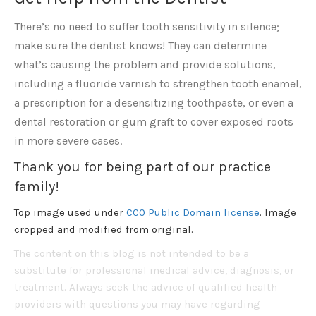
There’s no need to suffer tooth sensitivity in silence;
make sure the dentist knows! They can determine
what’s causing the problem and provide solutions,
including a fluoride varnish to strengthen tooth enamel,
a prescription for a desensitizing toothpaste, or even a
dental restoration or gum graft to cover exposed roots
in more severe cases.
Thank you for being part of our practice
family!
Top image used under
CC0 Public Domain license
. Image
cropped and modified from original.
The content on this blog is not intended to be a
substitute for professional medical advice, diagnosis, or
treatment. Always seek the advice of qualified health
providers with questions you may have regarding