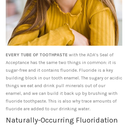
EVERY TUBE OF TOOTHPASTE
with the ADA’s Seal of
Acceptance has the same two things in common: it is
sugar-free and it contains fluoride. Fluoride is a key
building block in our tooth enamel. The sugary or acidic
things we eat and drink pull minerals out of our
enamel, and we can build it back up by brushing with
fluoride toothpaste. This is also why trace amounts of
fluoride are added to our drinking water.
Naturally-Occurring Fluoridation