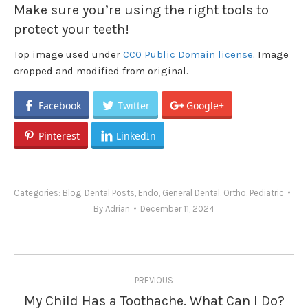
Make sure you’re using the right tools to
protect your teeth!
Top image used under
CC0 Public Domain license
. Image
cropped and modified from original.
Facebook
Twitter
Google+
Pinterest
LinkedIn
Categories:
Blog
,
Dental Posts
,
Endo
,
General Dental
,
Ortho
,
Pediatric
By
Adrian
December 11, 2024
Post
PREVIOUS
navigation
My Child Has a Toothache. What Can I Do?
Previous