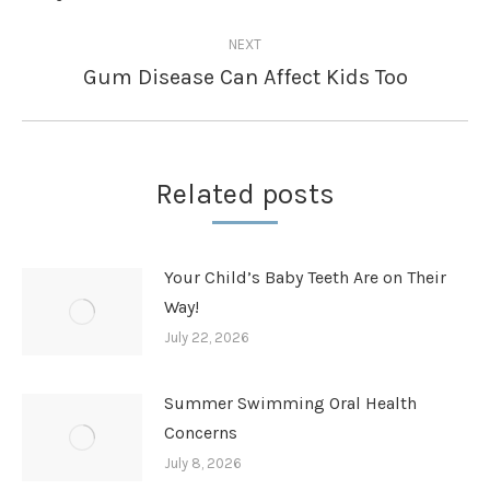
post:
NEXT
Gum Disease Can Affect Kids Too
Next
post:
Related posts
Your Child’s Baby Teeth Are on Their
Way!
July 22, 2026
Summer Swimming Oral Health
Concerns
July 8, 2026