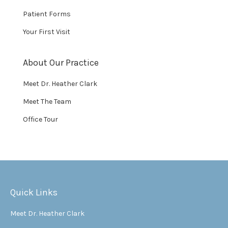
Patient Forms
Your First Visit
About Our Practice
Meet Dr. Heather Clark
Meet The Team
Office Tour
Quick Links
Meet Dr. Heather Clark