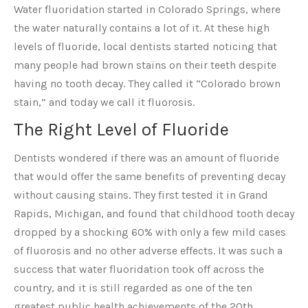
Water fluoridation started in Colorado Springs, where
the water naturally contains a lot of it. At these high
levels of fluoride, local dentists started noticing that
many people had brown stains on their teeth despite
having no tooth decay. They called it “Colorado brown
stain,” and today we call it fluorosis.
The Right Level of Fluoride
Dentists wondered if there was an amount of fluoride
that would offer the same benefits of preventing decay
without causing stains. They first tested it in Grand
Rapids, Michigan, and found that childhood tooth decay
dropped by a shocking 60% with only a few mild cases
of fluorosis and no other adverse effects. It was such a
success that water fluoridation took off across the
country, and it is still regarded as one of the ten
greatest public health achievements of the 20th