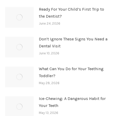
Ready For Your Child’s First Trip to
the Dentist?
June 24, 2026
Don’t Ignore These Signs You Need a
Dental Visit
June 10, 2026
What Can You Do for Your Teething
Toddler?
May 28, 2026
Ice-Chewing: A Dangerous Habit for
Your Teeth
May 13, 2026