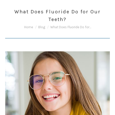
What Does Fluoride Do for Our
Teeth?
You are here:
Home
Blog
What Does Fluoride Do for…