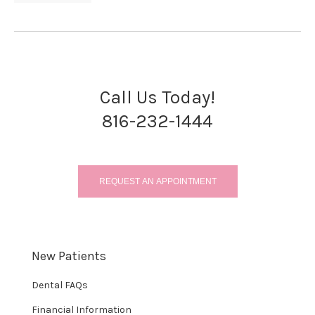
Call Us Today!
816-232-1444
REQUEST AN APPOINTMENT
New Patients
Dental FAQs
Financial Information