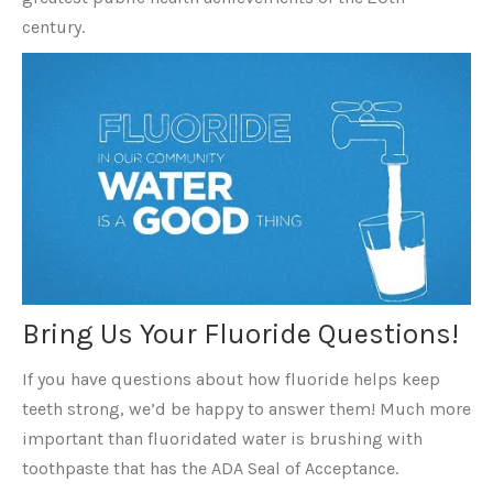
century.
Bring Us Your Fluoride Questions!
If you have questions about how fluoride helps keep
teeth strong, we’d be happy to answer them! Much more
important than fluoridated water is brushing with
toothpaste that has the ADA Seal of Acceptance.