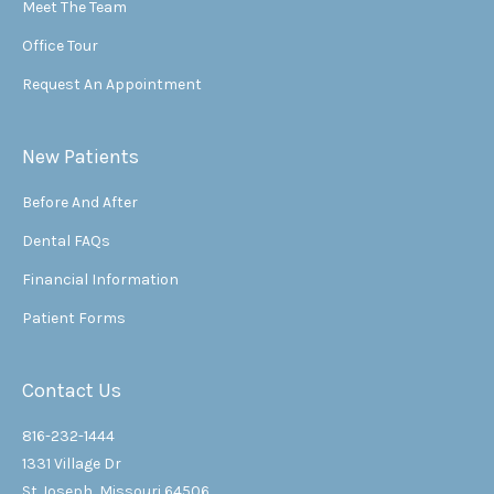
Meet The Team
Office Tour
Request An Appointment
New Patients
Before And After
Dental FAQs
Financial Information
Patient Forms
Contact Us
816-232-1444
1331 Village Dr
St Joseph, Missouri 64506