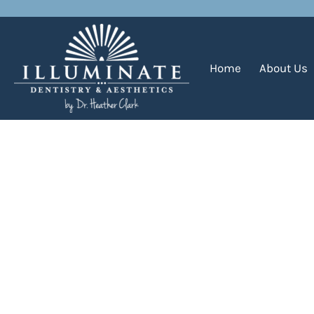
Daily Archives:
December 9
Home
About Us