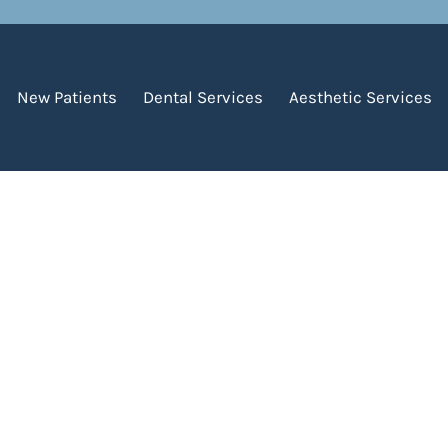
, 2021
New Patients
Dental Services
Aesthetic Services