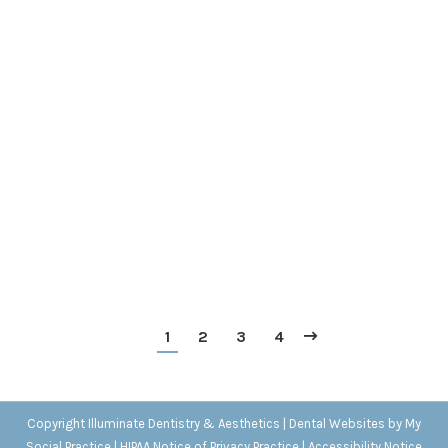
The Rotten Teeth of Shakespeare’s Time
Blog
,
Dental Posts
,
Endo
,
General Dental
,
Ortho
,
Pediatric
By
Adrian
August 9, 2023
WE CAN SEE
a hint of the state of dental health in
Shakespeare’s England from a sonnet in which he
describes his lady love’s reeking breath. The…
1
2
3
4
Copyright
Illuminate Dentistry & Aesthetics |
Dental Websites
by
My
Social Practice
|
HIPAA Notice of Privacy Practice
|
Accessibility Notice