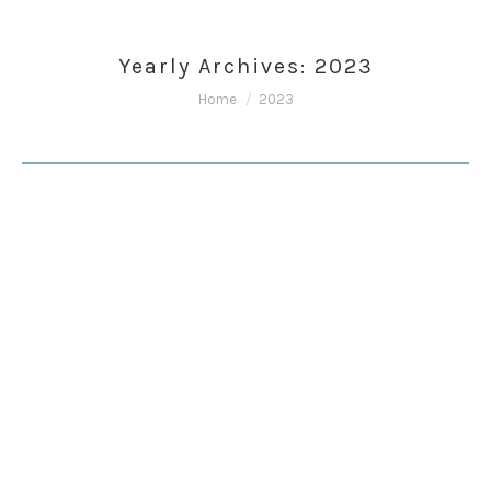
Yearly Archives:
2023
You are here:
Home
2023