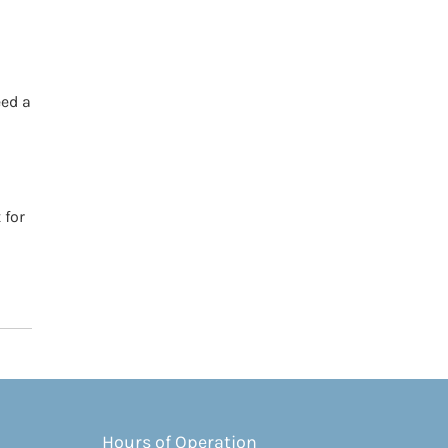
eed a
 for
Hours of Operation