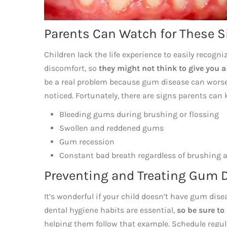
Parents Can Watch for These 
Children lack the life experience to easily recogn
discomfort, so
they might not think to give you 
be a real problem because gum disease can worse
noticed. Fortunately, there are signs parents can 
Bleeding gums during brushing or flossing
Swollen and reddened gums
Gum recession
Constant bad breath regardless of brushing 
Preventing and Treating Gum 
It’s wonderful if your child doesn’t have gum dis
dental hygiene habits are essential,
so be sure to
helping them follow that example. Schedule regul