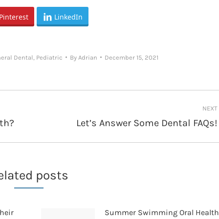
Pinterest
LinkedIn
eral Dental
,
Pediatric
By
Adrian
December 15, 2021
NEXT
th?
Let’s Answer Some Dental FAQs!
Next
post:
elated posts
heir
Summer Swimming Oral Healt