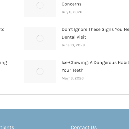
Concerns
July 8, 2026
 to
Don’t Ignore These Signs You N
Dental Visit
June 10, 2026
hing
Ice-Chewing: A Dangerous Habit
Your Teeth
May 13, 2026
tients
Contact Us