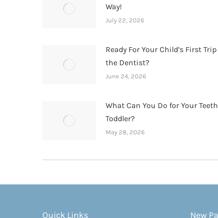
Way!
July 22, 2026
Ready For Your Child’s First Trip
the Dentist?
June 24, 2026
What Can You Do for Your Teet
Toddler?
May 28, 2026
Quick Links
New Pa