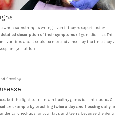
Signs
ize when something is wrong, even if they’re experiencing
a detailed description of their symptoms
of gum disease. This
n over time and it could be more advanced by the time they’v
keep an eye out for:
and flossing
Disease
ease, but the fight to maintain healthy gums is continuous. G
 set an example by brushing twice a day and flossing daily
a
ar dental checkups for your kids and teens, because the denti