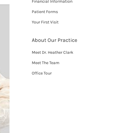
Financial Information
Patient Forms
Your First Visit
About Our Practice
Meet Dr. Heather Clark
Meet The Team
Office Tour