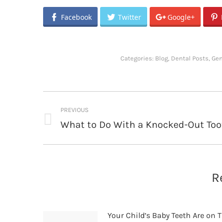
Facebook
Twitter
Google+
Categories:
Blog
,
Dental Posts
,
Gen
Post
PREVIOUS
navigation
What to Do With a Knocked-Out Too
Previous
post:
R
Your Child’s Baby Teeth Are on T