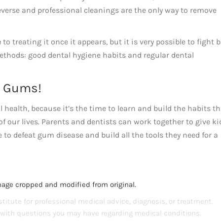
everse and professional cleanings are the only way to remove
e
to treating it once it appears, but it is very possible to fight 
thods: good dental hygiene habits and regular dental
y Gums!
 health, because it’s the time to learn and build the habits th
of our lives. Parents and dentists can work together to give ki
e to defeat gum disease and build all the tools they need for a
mage cropped and modified from original.
titute for professional medical advice, diagnosis, or treatment.
s with questions you may have regarding medical conditions.