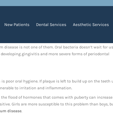
New Patients
Dental Services
Aesthetic Services
 disease is not one of them. Oral bacteria doesn’t wait for us
of developing gingivitis and more severe forms of periodontal
 poor oral hygiene. If plaque is left to build up on the teeth 
nerable to irritation and inflammation.
use the flood of hormones that comes with puberty can increase
ive. Girls are more susceptible to this problem than boys, b
gum disease
.