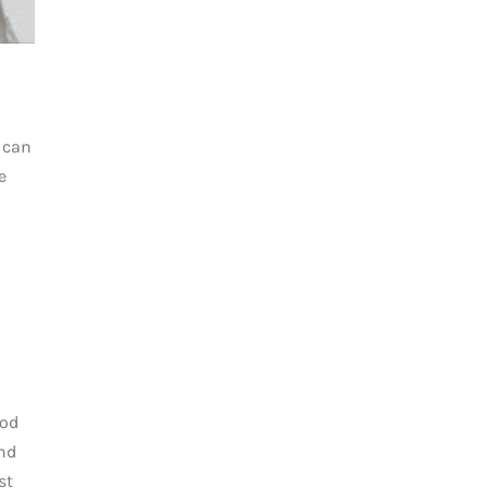
 can
e
ood
nd
st