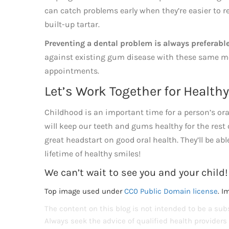
can catch problems early when they’re easier to r
built-up tartar.
Preventing a dental problem is always preferabl
against existing gum disease with these same me
appointments.
Let’s Work Together for Health
Childhood is an important time for a person’s oral
will keep our teeth and gums healthy for the rest 
great headstart on good oral health. They’ll be abl
lifetime of healthy smiles!
We can’t wait to see you and your child!
Top image used under
CC0 Public Domain license
. I
The content on this blog is not intended to be a subs
Always seek the advice of qualified health provider