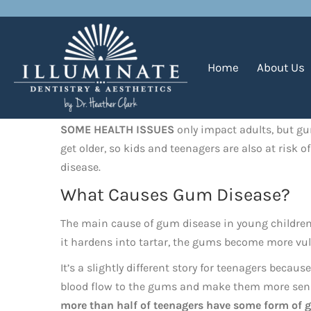
Gum Disease in Children
Home
About Us
SOME HEALTH ISSUES
only impact adults, but gum
get older, so kids and teenagers are also at risk 
disease.
What Causes Gum Disease?
The main cause of gum disease in young children is
it hardens into tartar, the gums become more vul
It’s a slightly different story for teenagers beca
blood flow to the gums and make them more sensit
more than half of teenagers have some form of 