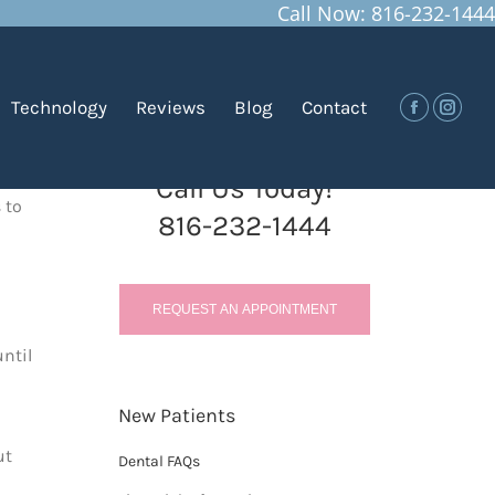
Call Now: 816-232-1444
You are here:
Home
Blog
Gum Disease in Children
Technology
Reviews
Blog
Contact
Facebook
Insta
Call Us Today!
 to
816-232-1444
REQUEST AN APPOINTMENT
until
New Patients
ut
Dental FAQs