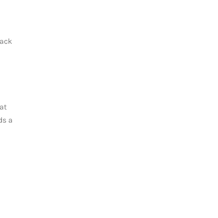
back
at
ds a