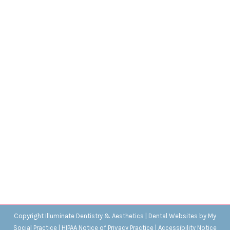
Gum Disease in Children
Blog
,
Dental Posts
,
General Dental
,
Pediatric
By
Adrian
December 15, 2021
SOME HEALTH ISSUES
only impact adults, but
gum disease is not one of them. Oral bacteria…
Copyright
Illuminate Dentistry & Aesthetics |
Dental Websites
by
My
Social Practice
|
HIPAA Notice of Privacy Practice
|
Accessibility Notice