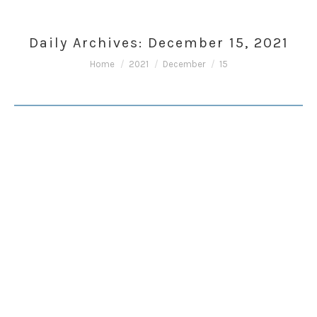
Daily Archives:
December 15, 2021
You are here:
Home
2021
December
15