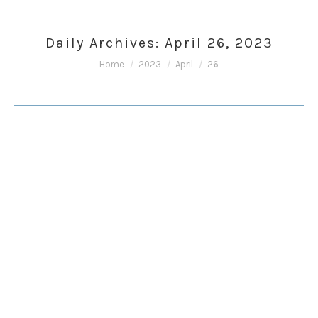
Daily Archives:
April 26, 2023
You are here:
Home
2023
April
26