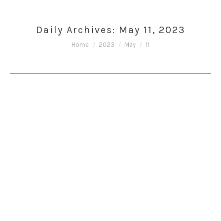
Daily Archives:
May 11, 2023
You are here:
Home
2023
May
11