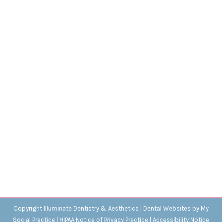
History’s Weirdest Teeth Traditions
Blog
,
Dental Posts
,
Endo
,
General Dental
,
Ortho
,
Pediatric
By
Adrian
May 11, 2023
MANY STRANGE THINGS
lie buried in the history
of dental care and hygiene, but we think these…
Copyright
Illuminate Dentistry & Aesthetics |
Dental Websites
by
My
Social Practice
|
HIPAA Notice of Privacy Practice
|
Accessibility Notice