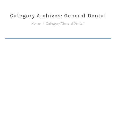
Category Archives:
General Dental
You are here:
Home
Category "General Dental"